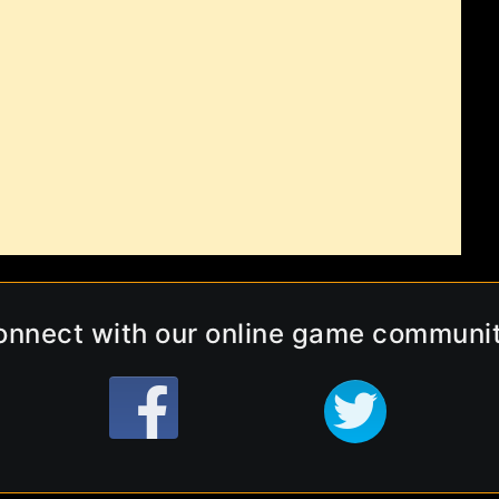
onnect with our online game communit