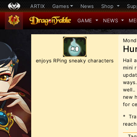
ARTIX
Games
News
Shop
Sup
GAME
NEWS
ME
Mond
Hun
Hail 
enjoys RPing sneaky characters
mini r
updat
ways.
well..
new h
for ce
*
Tra
reach
Tag