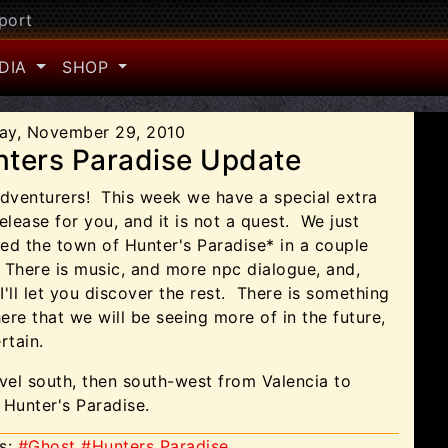
port
DIA
SHOP
ay, November 29, 2010
ters Paradise Update
adventurers!
This week we have a special extra
elease for you, and it is not a quest.
We just
ed the town of Hunter's Paradise* in a couple
 There is music, and more npc dialogue, and,
 I'll let you discover the rest.
There is something
ere that we will be seeing more of in the future,
rtain.
vel south, then south-west from Valencia to
 Hunter's Paradise.
s:
#Ghost
#Hunters Paradise