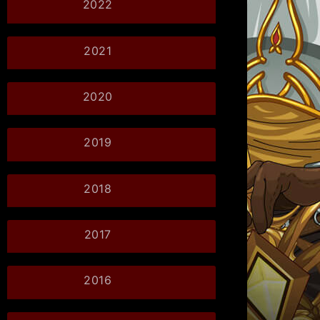
2022
2021
2020
2019
2018
2017
2016