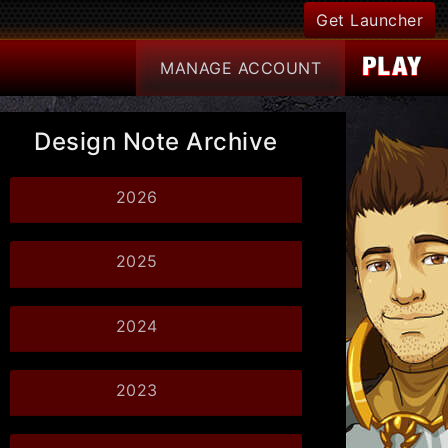
Get Launcher
MANAGE
ACCOUNT
Design Note Archive
2026
2025
2024
2023