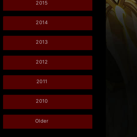
2015
2014
2013
2012
2011
2010
Older