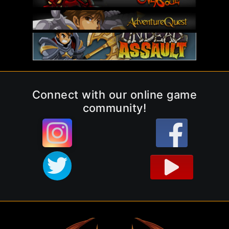
Connect with our online game
community!