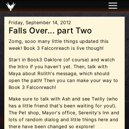
Friday, September 14, 2012
Falls Over... part Two
Zomg, sooo many little things updated this
week! Book 3 Falconreach is live though!
Start in Book3 Oaklore (of course) and watch
the Intro if you haven't yet. Then, talk with
Maya about Rolith's message, which should
open the path! Then you can make your way to
Book 3 Falconreach!
Make sure to talk with Ash and see Twilly (who
has a little friend that's been waiting for you!).
The Pet shop, Mayor's office, Serenity's Inn and
lots of random dialog and little things here and
there have been changed so explore!