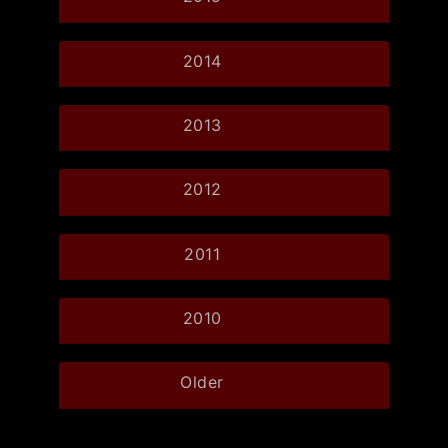
2014
2013
2012
2011
2010
Older