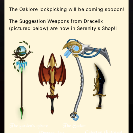
The Oaklore lockpicking will be coming soooon!
The Suggestion Weapons from Dracelix
(pictured below) are now in Serenity's Shop!!