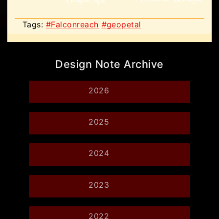
Tags:
#Falconreach
#geopetal
Design Note Archive
2026
2025
2024
2023
2022