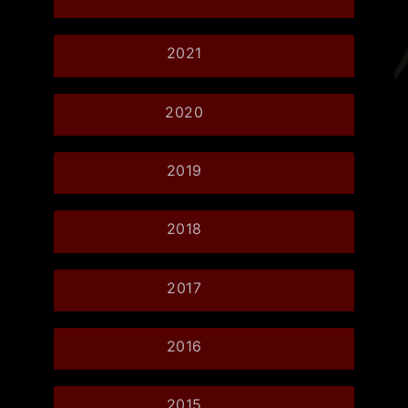
2021
2020
2019
2018
2017
2016
2015