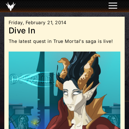
Friday, February 21, 2014
Dive In
The latest quest in True Mortal's saga is live!