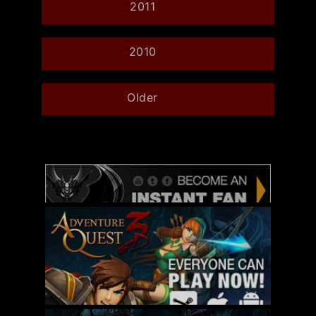
2011
2010
Older