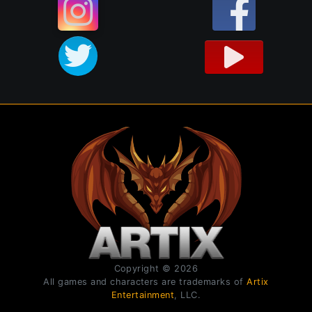
Copyright © 2026
All games and characters are trademarks of
Artix
Entertainment
, LLC.