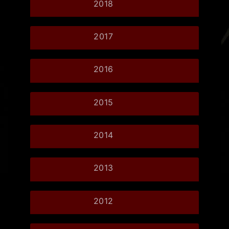
2018
2017
2016
2015
2014
2013
2012