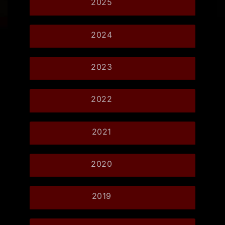
2025
2024
2023
2022
2021
2020
2019