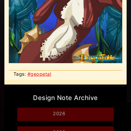
Tags:
#geopetal
Design Note Archive
2026