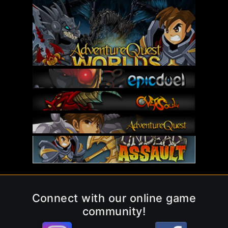
Connect with our online game
community!