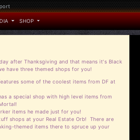
port
DIA
SHOP
iday after Thanksgiving and that means it's Black
 we have three themed shops for you!
features some of the coolest items from DF at
as a special shop with high level items from
Mortal!
rker items he made just for you!
uff shops at your Real Estate Orb! There are
king-themed items there to spruce up your