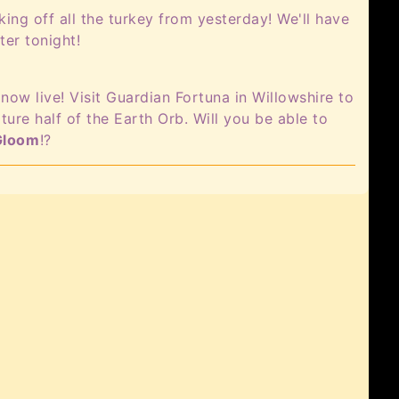
ng off all the turkey from yesterday! We'll have
ter tonight!
now live! Visit Guardian Fortuna in Willowshire to
ture half of the Earth Orb. Will you be able to
Gloom
!?