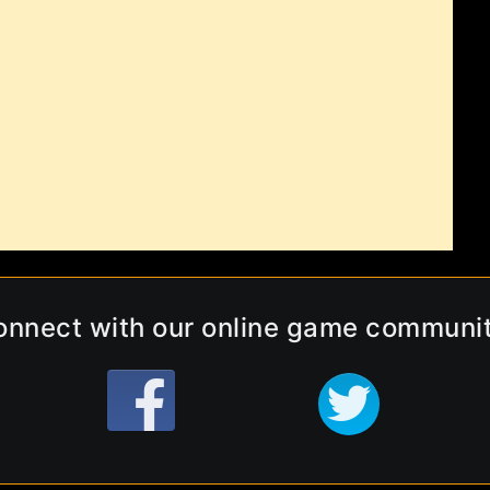
onnect with our online game communit