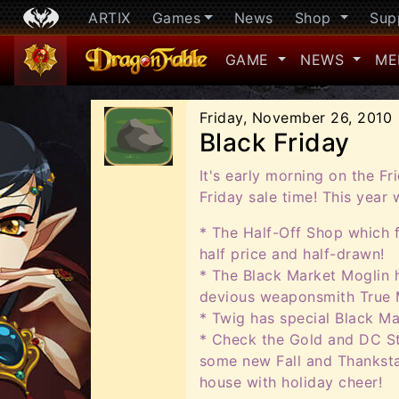
ARTIX
Games
News
Shop
Sup
GAME
NEWS
ME
Friday, November 26, 2010
Black Friday
It's early morning on the Fr
Friday sale time! This year
* The Half-Off Shop which 
half price and half-drawn!
* The Black Market Moglin h
devious weaponsmith True 
* Twig has special Black Ma
* Check the Gold and DC St
some new Fall and Thanksta
house with holiday cheer!