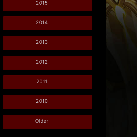
2015
2014
2013
2012
2011
2010
Older