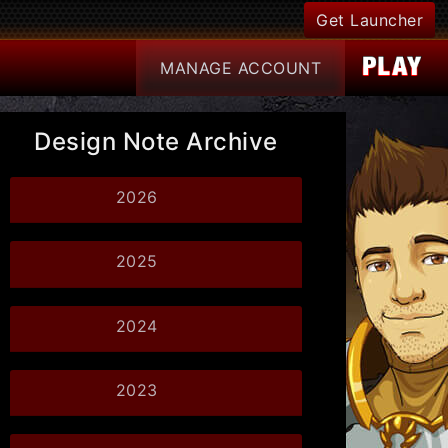
Get Launcher
MANAGE
ACCOUNT
Design Note Archive
2026
2025
2024
2023