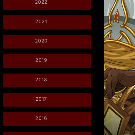
2022
2021
2020
2019
2018
2017
2016