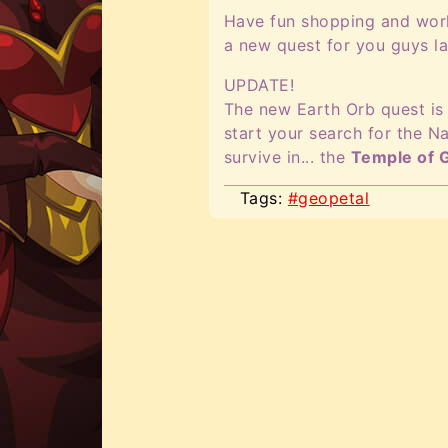
Have fun shopping and worki
a new quest for you guys la
UPDATE!
The new Earth Orb quest is 
start your search for the Na
survive in... the
Temple of 
Tags:
#geopetal