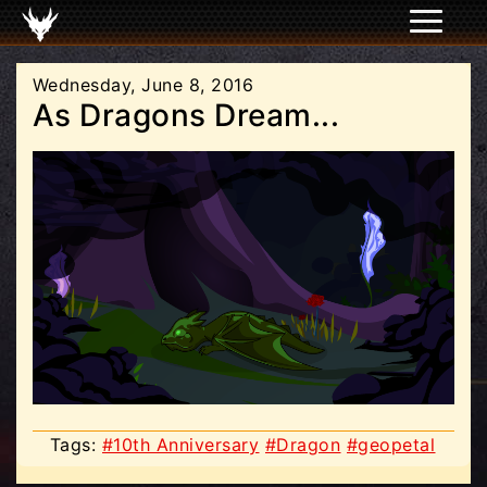
Wednesday, June 8, 2016
As Dragons Dream...
Tags:
#10th Anniversary
#Dragon
#geopetal