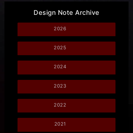
Design Note Archive
2026
2025
2024
2023
2022
2021