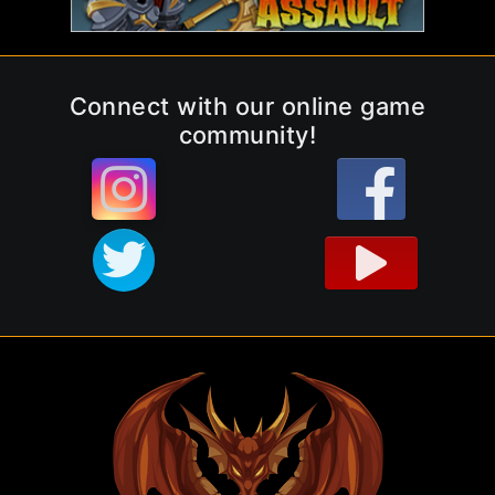
Connect with our online game
community!