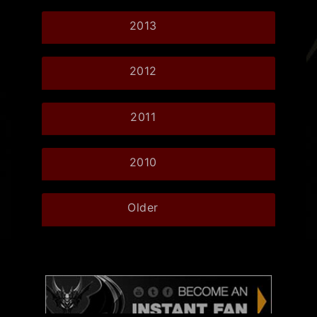
2013
2012
2011
2010
Older