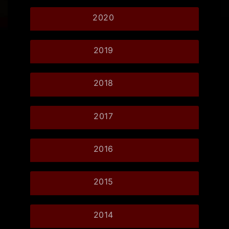
2020
2019
2018
2017
2016
2015
2014