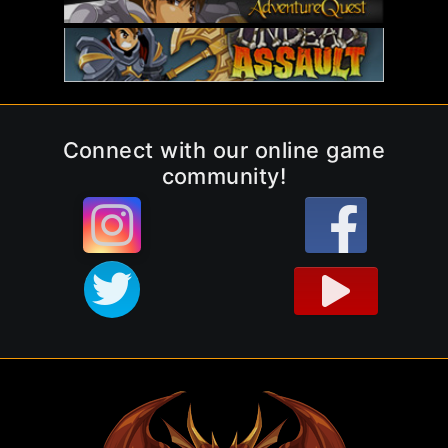
Connect with our online game
community!