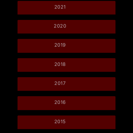
2021
2020
2019
2018
2017
2016
2015