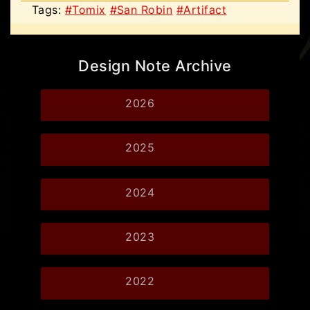
Tags:
#Tomix
#San Robin
#Artifact
Design Note Archive
2026
2025
2024
2023
2022