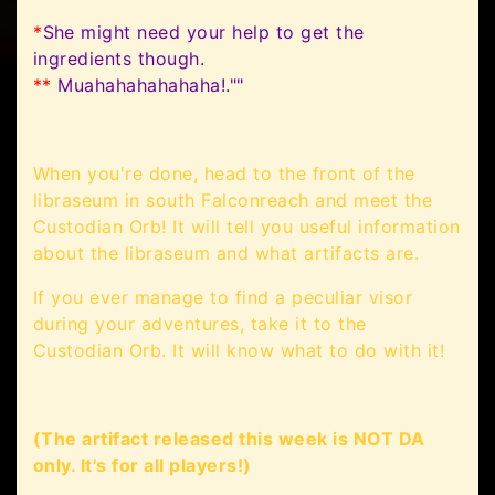
*
She might need your help to get the
ingredients though.
**
Muahahahahahaha!.""
When you're done, head to the front of the
libraseum in south Falconreach and meet the
Custodian Orb! It will tell you useful information
about the libraseum and what artifacts are.
If you ever manage to find a peculiar visor
during your adventures, take it to the
Custodian Orb. It will know what to do with it!
(The artifact released this week is NOT DA
only. It's for all players!)