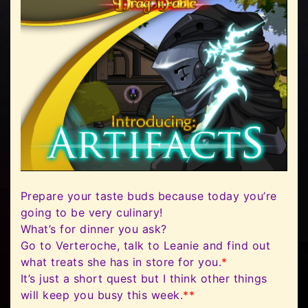
Prepare your taste buds because today you’re
going to be very culinary!
What’s for dinner you ask?
Go to Verteroche, talk to Leanie and find out
what treats she has in store for you.
*
It’s just a short quest but I think other things
will keep you busy this week.
**