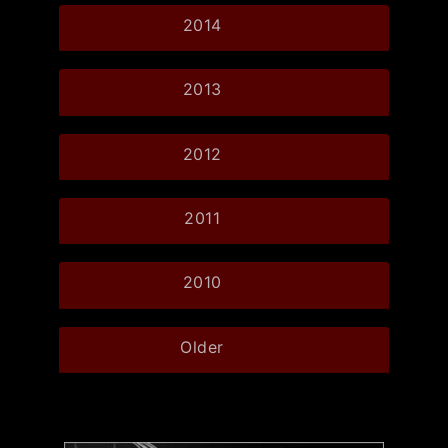
2014
2013
2012
2011
2010
Older