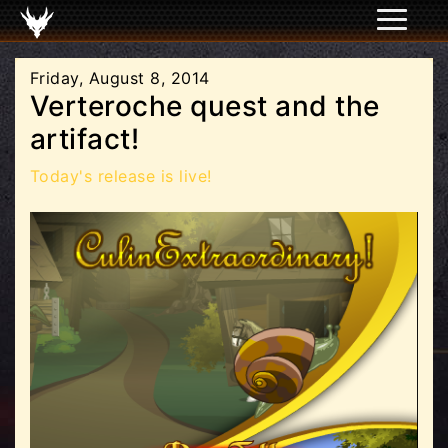
Friday, August 8, 2014
Verteroche quest and the
artifact!
Today's release is live!