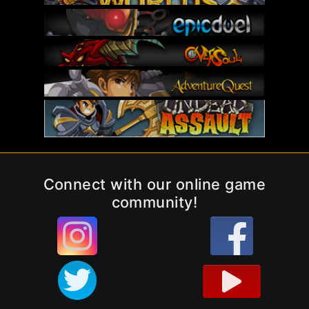
Connect with our online game
community!