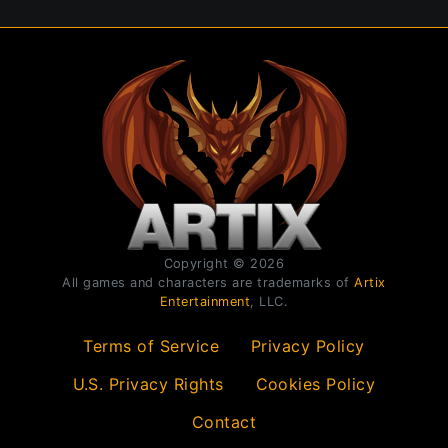
Copyright © 2026
All games and characters are trademarks of
Artix
Entertainment
, LLC.
Terms of Service
Privacy Policy
U.S. Privacy Rights
Cookies Policy
Contact