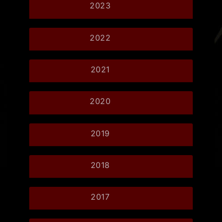
2023
2022
2021
2020
2019
2018
2017