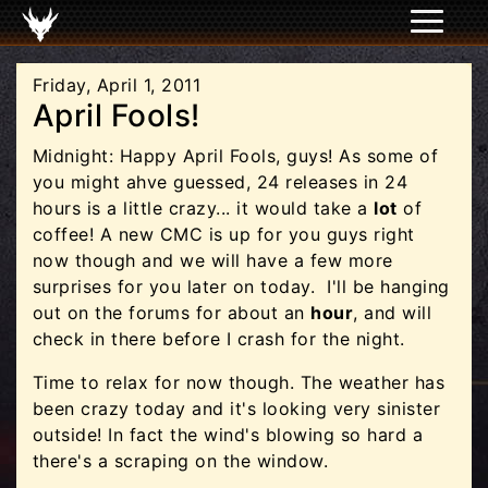
Friday, April 1, 2011
April Fools!
Midnight: Happy April Fools, guys! As some of
you might ahve guessed, 24 releases in 24
hours is a little crazy... it would take a
lot
of
coffee! A new CMC is up for you guys right
now though and we will have a few more
surprises for you later on today. I'll be hanging
out on the forums for about an
hour
, and will
check in there before I crash for the night.
Time to relax for now though. The weather has
been crazy today and it's looking very sinister
outside! In fact the wind's blowing so hard a
there's a scraping on the window.