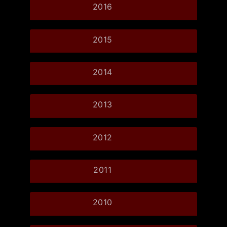
2016
2015
2014
2013
2012
2011
2010