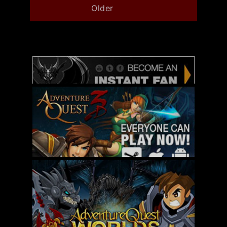
Older