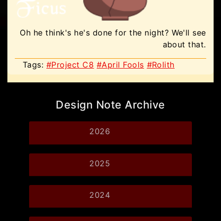
Oh he think's he's done for the night? We'll see
about that.
Tags:
#Project C8
#April Fools
#Rolith
Design Note Archive
2026
2025
2024