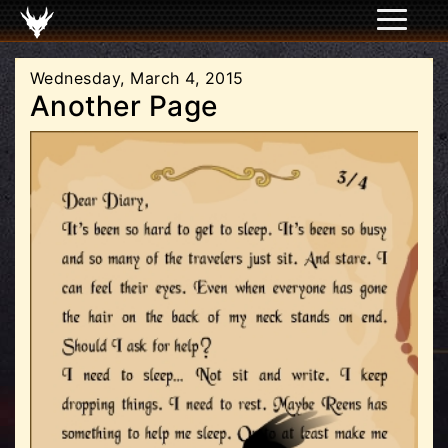
Wednesday, March 4, 2015
Another Page