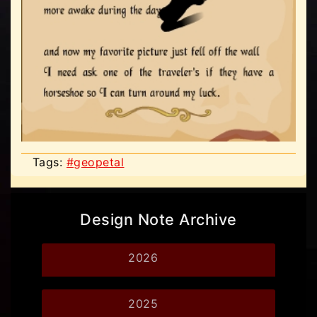
Tags:
#geopetal
Design Note Archive
2026
2025