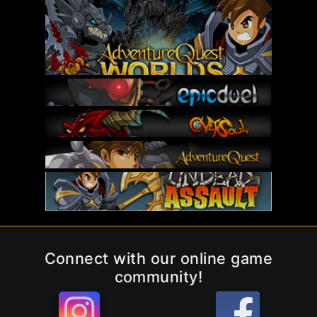
Connect with our online game
community!