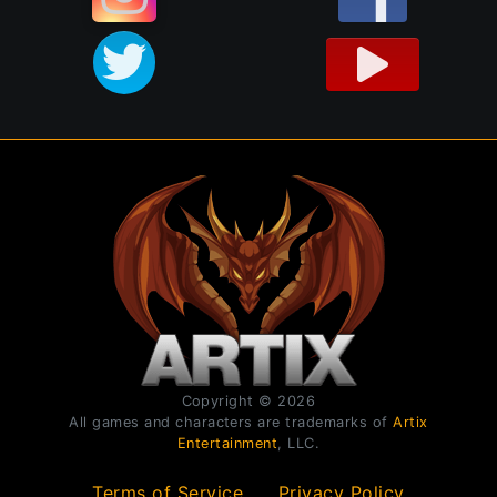
Copyright © 2026
All games and characters are trademarks of
Artix
Entertainment
, LLC.
Terms of Service
Privacy Policy