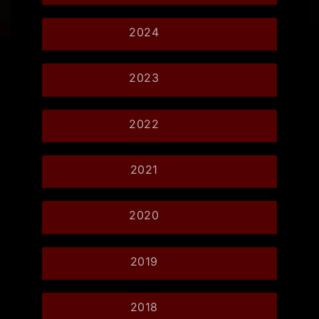
2024
2023
2022
2021
2020
2019
2018