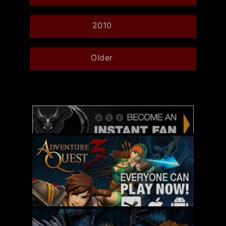
2010
Older