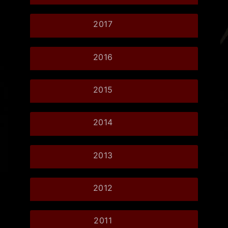
2017
2016
2015
2014
2013
2012
2011