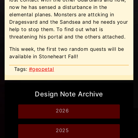
now he has sensed a disturbance in the
elemental planes. Monsters are attcking in
Dragesvard and the Sandsea and he needs your
help to stop them. To find out what is
threatening his portal and the others attached.
This week, the first two random quests will be
available in Stoneheart Fall!
Tags:
#geopetal
Design Note Archive
2026
2025