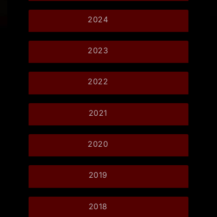
2024
2023
2022
2021
2020
2019
2018