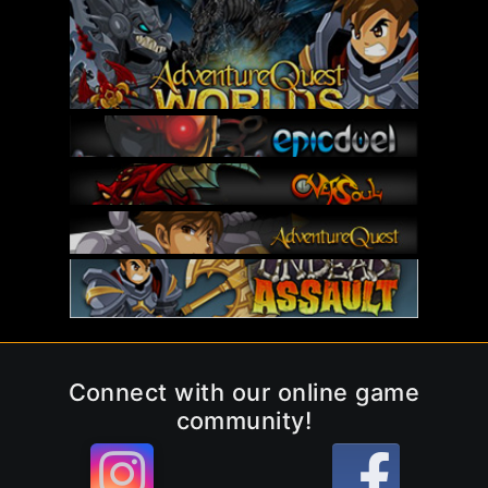
Connect with our online game
community!