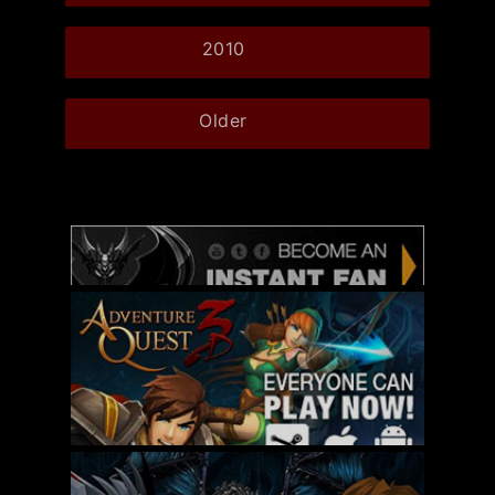
2010
Older