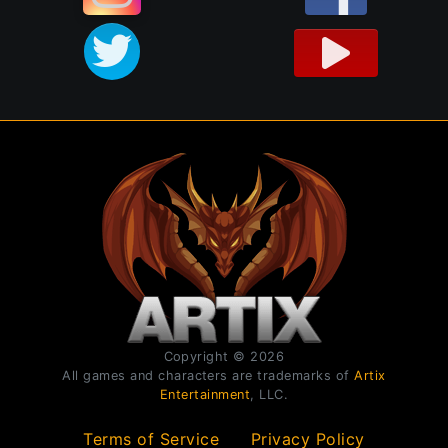
Copyright © 2026
All games and characters are trademarks of
Artix
Entertainment
, LLC.
Terms of Service
Privacy Policy