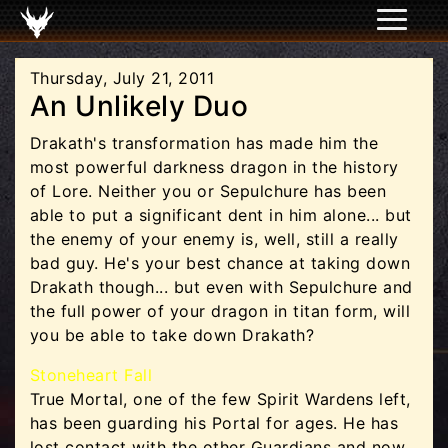
Thursday, July 21, 2011
An Unlikely Duo
Drakath's transformation has made him the
most powerful darkness dragon in the history
of Lore. Neither you or Sepulchure has been
able to put a significant dent in him alone... but
the enemy of your enemy is, well, still a really
bad guy. He's your best chance at taking down
Drakath though... but even with Sepulchure and
the full power of your dragon in titan form, will
you be able to take down Drakath?
Stoneheart Fall
True Mortal, one of the few Spirit Wardens left,
has been guarding his Portal for ages. He has
lost contact with the other Guardians and now,