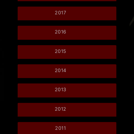
2017
2016
2015
2014
2013
2012
2011