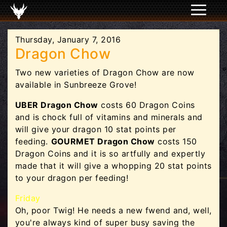
Thursday, January 7, 2016
Dragon Chow
Two new varieties of Dragon Chow are now
available in Sunbreeze Grove!
UBER Dragon Chow
costs 60 Dragon Coins
and is chock full of vitamins and minerals and
will give your dragon 10 stat points per
feeding.
GOURMET Dragon Chow
costs 150
Dragon Coins and it is so artfully and expertly
made that it will give a whopping 20 stat points
to your dragon per feeding!
Friday
Oh, poor Twig! He needs a new fwend and, well,
you're always kind of super busy saving the