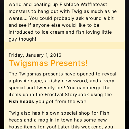
world and beating up Fishface Waffletoast
monsters to hang out with Twig as much as he
wants.... You could probably ask around a bit
and see if anyone else would like to be
introduced to ice cream and fish loving little
guy though!
Friday, January 1, 2016
Twigsmas Presents!
The Twigsmas presents have opened to reveal
a plushie cape, a fishy new sword, and a very
special and fwendly pet! You can merge the
items up in the Frostval Storybook using the
Fish heads
you got from the war!
Twig also has his own special shop for Fish
heads and a moglin in town has some new
house items for you! Later this weekend, you