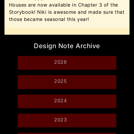
Houses are now available in Chapter 3 of the
Storybook! Niki is awesome and made sure that
those became seasonal this year!
Design Note Archive
2026
2025
2024
2023