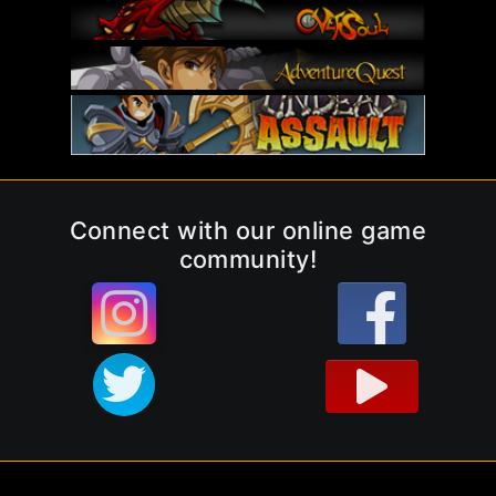
Connect with our online game
community!