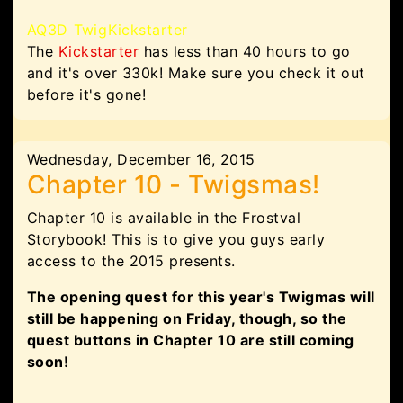
AQ3D
Twig
Kickstarter
The
Kickstarter
has less than 40 hours to go
and it's over 330k! Make sure you check it out
before it's gone!
Wednesday, December 16, 2015
Chapter 10 - Twigsmas!
Chapter 10 is available in the Frostval
Storybook! This is to give you guys early
access to the 2015 presents.
The opening quest for this year's Twigmas will
still be happening on Friday, though, so the
quest buttons in Chapter 10 are still coming
soon!