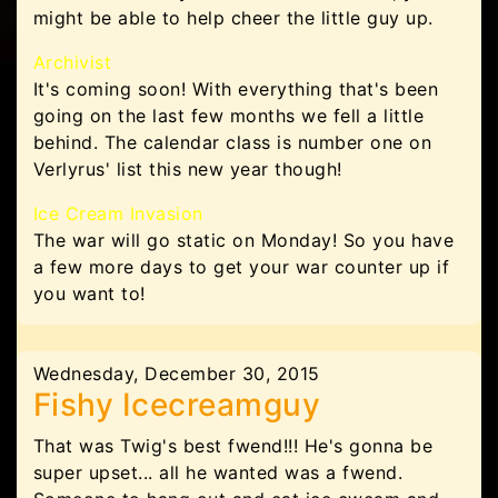
might be able to help cheer the little guy up.
Archivist
It's coming soon! With everything that's been
going on the last few months we fell a little
behind. The calendar class is number one on
Verlyrus' list this new year though!
Ice Cream Invasion
The war will go static on Monday! So you have
a few more days to get your war counter up if
you want to!
Wednesday, December 30, 2015
Fishy Icecreamguy
That was Twig's best fwend!!! He's gonna be
super upset... all he wanted was a fwend.