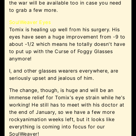
the war will be available too in case you need
to grab a few more.
SoulWeaver Eyes
Tomix is healing up well from his surgery. His
eyes have seen a huge improvement from -9 to
about -1/2 which means he totally doesn't have
to put up with the Curse of Foggy Glasses
anymore!
I, and other glasses wearers everywhere, are
seriously upset and jealous of him.
The change, though, is huge and will be an
immense relief for Tomix's eye strain while he's
working! He still has to meet with his doctor at
the end of January, so we have a few more
rockyanimation weeks left, but it looks like
everything is coming into focus for our
SoulWeaver!