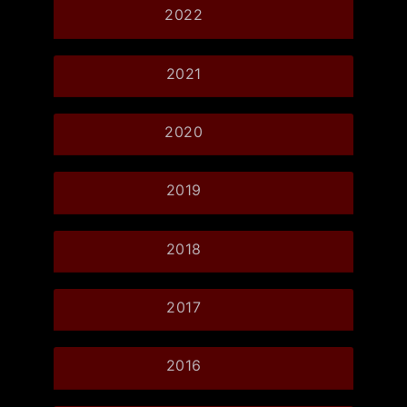
2022
2021
2020
2019
2018
2017
2016