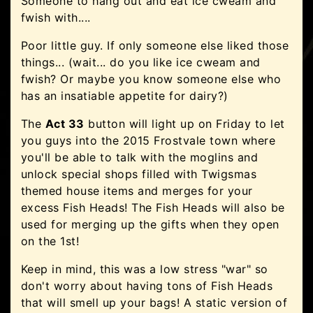
Someone to hang out and eat ice cweam and
fwish with....
Poor little guy. If only someone else liked those
things... (wait... do you like ice cweam and
fwish? Or maybe you know someone else who
has an insatiable appetite for dairy?)
The
Act 33
button will light up on Friday to let
you guys into the 2015 Frostvale town where
you'll be able to talk with the moglins and
unlock special shops filled with Twigsmas
themed house items and merges for your
excess Fish Heads! The Fish Heads will also be
used for merging up the gifts when they open
on the 1st!
Keep in mind, this was a low stress "war" so
don't worry about having tons of Fish Heads
that will smell up your bags! A static version of