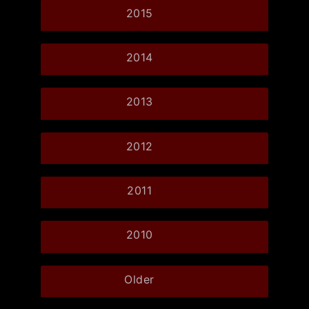
2015
2014
2013
2012
2011
2010
Older