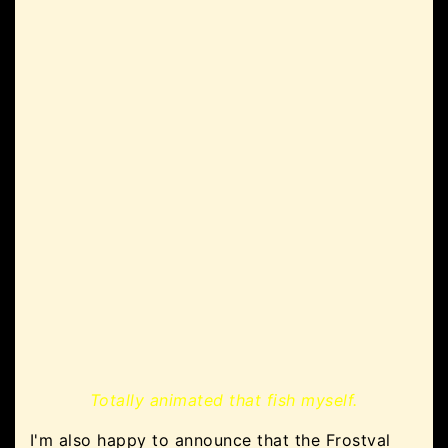
Totally animated that fish myself.
I'm also happy to announce that the Frostval