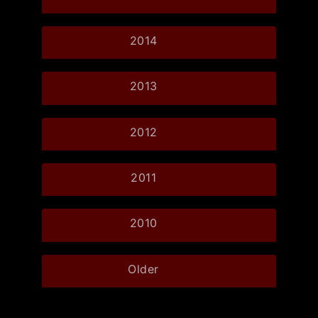
2014
2013
2012
2011
2010
Older