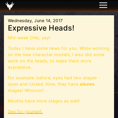
Wednesday, June 14, 2017
Expressive Heads!
Mid-week DNs, yay!
Today I have some news for you. While working
on the new character models, I also did some
work on the heads, to make them more
expressive.
For example: before, eyes had two stages -
open and closed. Now, they have
eleven
stages! Whoooo!
Mouths have more stages as well!
See for yourself.