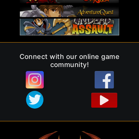
Connect with our online game
community!