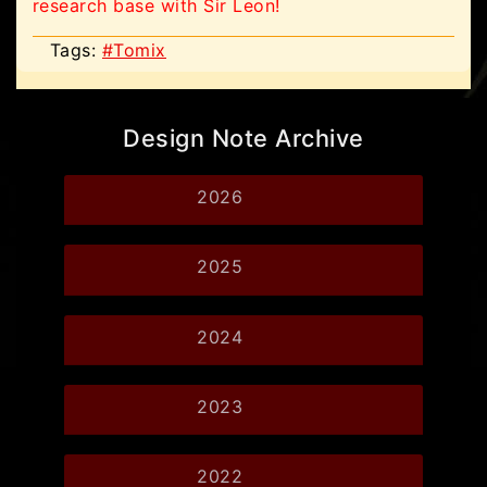
research base with Sir Leon!
Tags:
#Tomix
Design Note Archive
2026
2025
2024
2023
2022