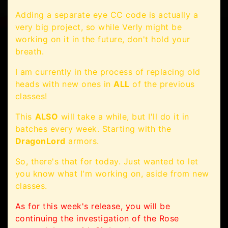
Adding a separate eye CC code is actually a
very big project, so while Verly might be
working on it in the future, don't hold your
breath.
I am currently in the process of replacing old
heads with new ones in
ALL
of the previous
classes!
This
ALSO
will take a while, but I'll do it in
batches every week. Starting with the
DragonLord
armors.
So, there's that for today. Just wanted to let
you know what I'm working on, aside from new
classes.
As for this week's release, you will be
continuing the investigation of the Rose