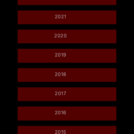
2021
2020
2019
2018
2017
2016
2015