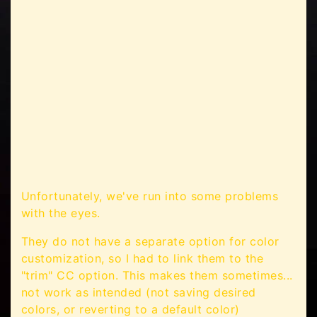
Unfortunately, we've run into some problems
with the eyes.
They do not have a separate option for color
customization, so I had to link them to the
"trim" CC option. This makes them sometimes...
not work as intended (not saving desired
colors, or reverting to a default color)