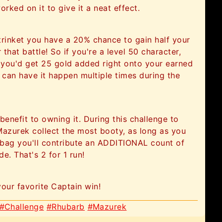
orked on it to give it a neat effect.
trinket you have a 20% chance to gain half your
 that battle! So if you're a level 50 character,
 you'd get 25 gold added right onto your earned
 can have it happen multiple times during the
enefit to owning it. During this challenge to
Mazurek collect the most booty, as long as you
r bag you'll contribute an ADDITIONAL count of
e. That's 2 for 1 run!
your favorite Captain win!
#Challenge
#Rhubarb
#Mazurek