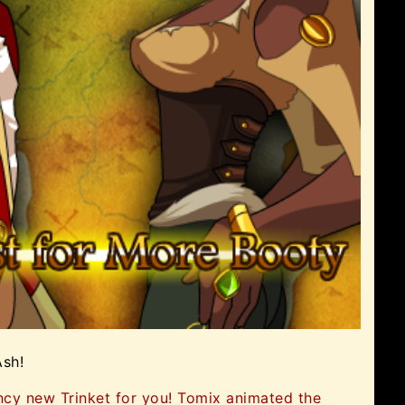
Ash!
ncy new Trinket for you! Tomix animated the