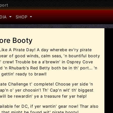
port
DIA
SHOP
ore Booty
 Like A Pirate Day! A day wherebe ev'ry pirate
 year of good winds, calm seas, 'n bountiful booty
th' crew! Trouble be a a'brewin' in Osprey Cove
 'n Rhubarb's Red Betty both be in th' port... 'n
 gettin' ready to brawl!
irate Challenge t' complete! Choose yer side 'n
ap'n o' yer choosin'! Th' Cap'n wit' th' biggest
ill be rewardin' ye a treasure fer yer help!
ilable fer DC, if yer wantin' gear now! Thar also
that might be found wit' pirate booty!