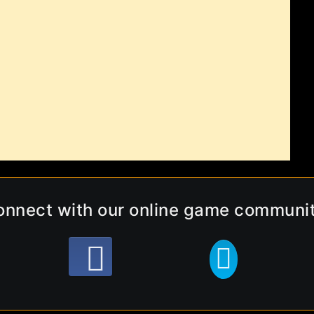
onnect with our online game communit