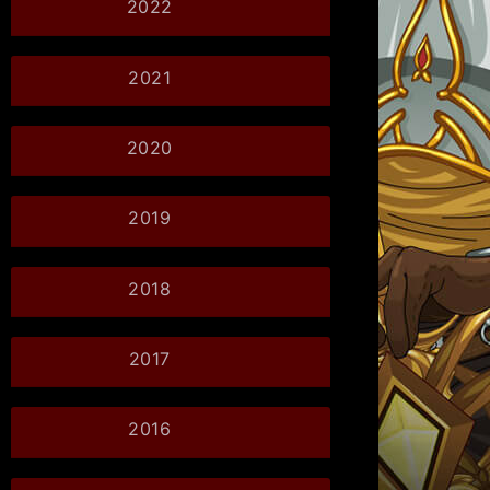
2022
2021
2020
2019
2018
2017
2016