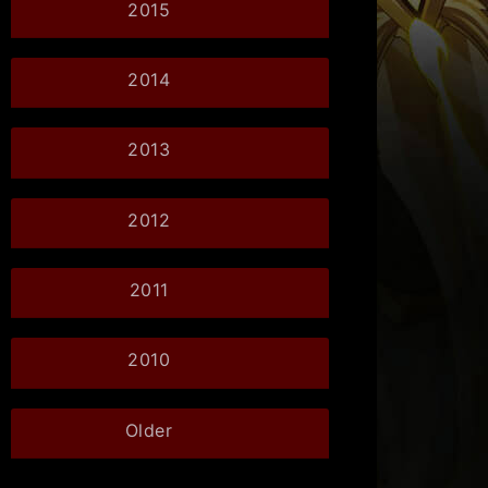
2015
2014
2013
2012
2011
2010
Older