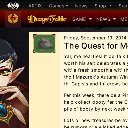
ARTIX
Games
News
Shop
Sup
GAME
NEWS
ME
Friday, September 19, 2014
The Quest for M
Yar, me hearties! It be Talk
worth his salt celebrates a
wit' a fresh smoothie wit' 
tho'! Mazurek's Autumn Wind
th' Cap's's and th' crews be
Fer this week, there be a P
help collect booty fer the C
pile o' booty by next week w
Lots o' new treasures be ava
be rumors o' a wicked edge 