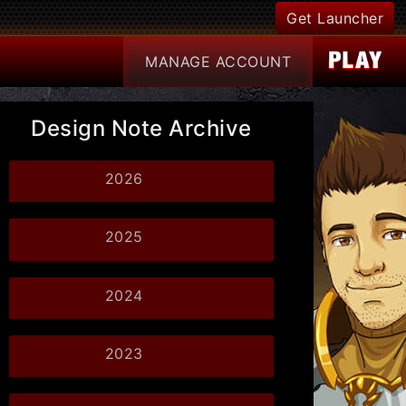
Get Launcher
MANAGE
ACCOUNT
Design Note Archive
2026
2025
2024
2023