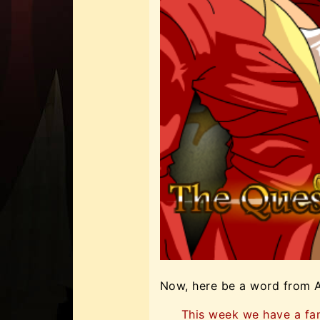
Now, here be a word from 
This week we have a fa