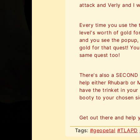
attack and Verly and I w
Every time you use the 
level's worth of gold for
and you see the popup,
gold for that quest! You
same quest too!
There's also a SECOND b
help either Rhubarb or 
have the trinket in you
booty to your chosen sid
Get out there and help 
Tags:
#geopetal
#TLAPD