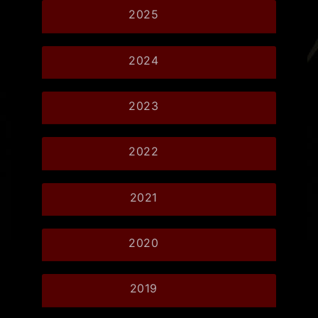
2025
2024
2023
2022
2021
2020
2019