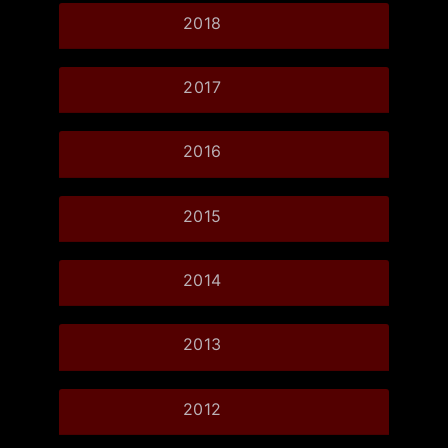
2018
2017
2016
2015
2014
2013
2012