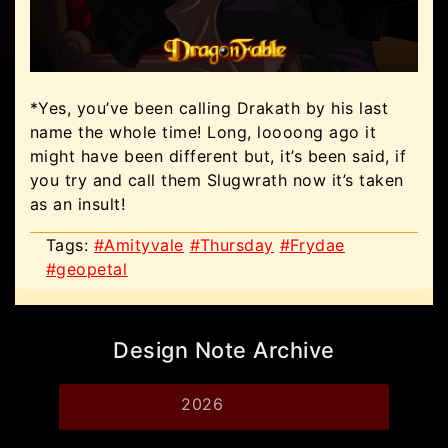
*Yes, you’ve been calling Drakath by his last
name the whole time! Long, loooong ago it
might have been different but, it’s been said, if
you try and call them Slugwrath now it’s taken
as an insult!
Tags:
#Amityvale
#Thursday
#Frydae
#geopetal
Design Note Archive
2026