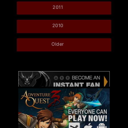
2011
2010
Older