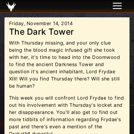
Friday, November 14, 2014
The Dark Tower
With Thursday missing, and your only clue
being the blood magic infused gift she took
with her, it's time to head into the Doomwood
to find the ancient Darkness Tower and
question it's ancient inhabitant, Lord Frydae
XIII! Will you find Thursday there? Will she still
be human?
This week you will confront Lord Frydae to find
out his involvement with Thursday's locket and
her disappearance. You'll also get to find out
more tidbits of information regarding Frydae's
past and there's even a mention of the
Drakath* dynasty!