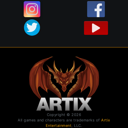
Copyright © 2026
All games and characters are trademarks of
Artix
Entertainment
, LLC.