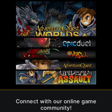
Connect with our online game
community!