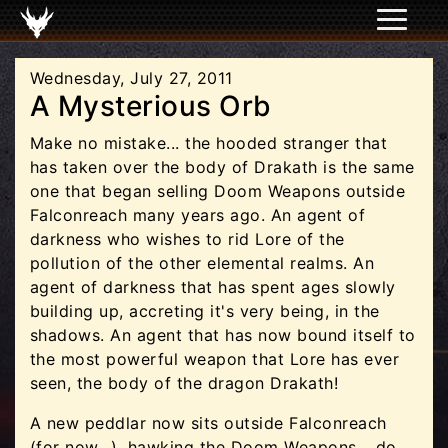
Wednesday, July 27, 2011
A Mysterious Orb
Make no mistake... the hooded stranger that
has taken over the body of Drakath is the same
one that began selling Doom Weapons outside
Falconreach many years ago. An agent of
darkness who wishes to rid Lore of the
pollution of the other elemental realms. An
agent of darkness that has spent ages slowly
building up, accreting it's very being, in the
shadows. An agent that has now bound itself to
the most powerful weapon that Lore has ever
seen, the body of the dragon Drakath!
A new peddlar now sits outside Falconreach
(for now...), hawking the Doom Weapons... do