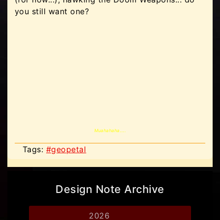
you still want one?
Muahahaha.....
Tags:
#geopetal
Design Note Archive
2026