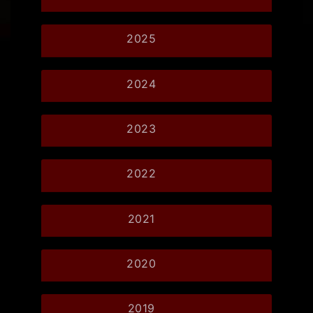
2025
2024
2023
2022
2021
2020
2019