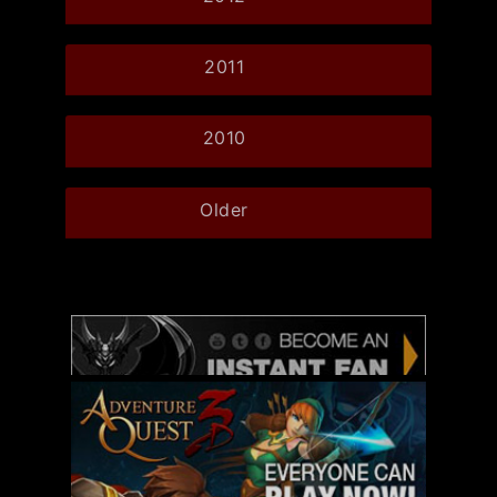
2011
2010
Older