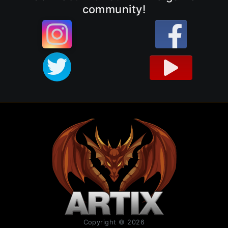
community!
Copyright © 2026