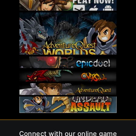
Connect with our online game