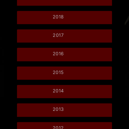
2018
2017
2016
2015
2014
2013
2012