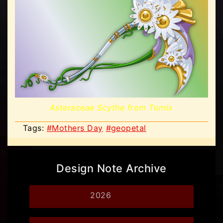
Asteraceae Scythe from Tomix
Tags:
#Mothers Day
#geopetal
Design Note Archive
2026