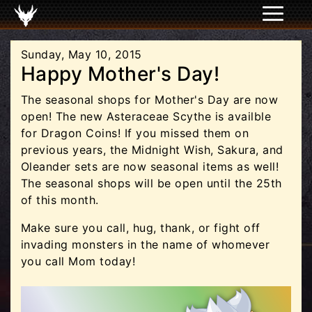
Sunday, May 10, 2015
Happy Mother's Day!
The seasonal shops for Mother's Day are now
open! The new Asteraceae Scythe is availble
for Dragon Coins! If you missed them on
previous years, the Midnight Wish, Sakura, and
Oleander sets are now seasonal items as well!
The seasonal shops will be open until the 25th
of this month.
Make sure you call, hug, thank, or fight off
invading monsters in the name of whomever
you call Mom today!