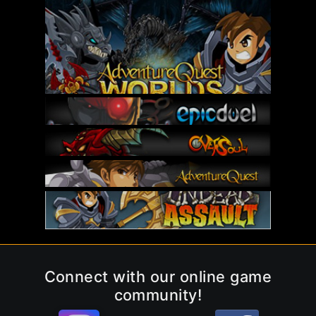
Connect with our online game
community!