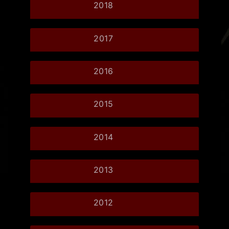
2018
2017
2016
2015
2014
2013
2012