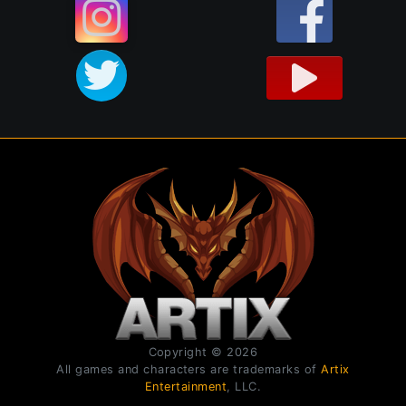
Copyright © 2026
All games and characters are trademarks of
Artix
Entertainment
, LLC.