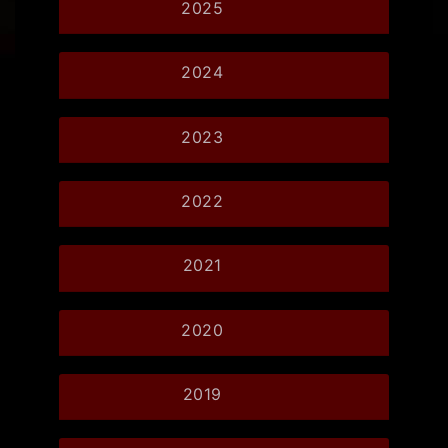
2025
2024
2023
2022
2021
2020
2019