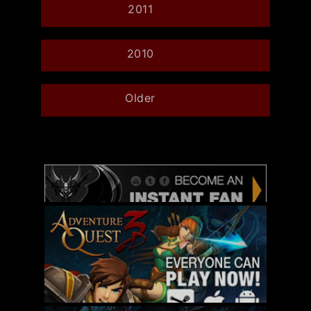
2011
2010
Older