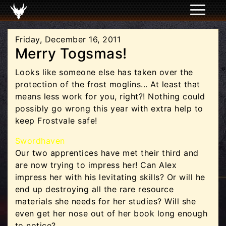
Friday, December 16, 2011
Merry Togsmas!
Looks like someone else has taken over the
protection of the frost moglins... At least that
means less work for you, right?! Nothing could
possibly go wrong this year with extra help to
keep Frostvale safe!
Swordhaven
Our two apprentices have met their third and
are now trying to impress her! Can Alex
impress her with his levitating skills? Or will he
end up destroying all the rare resource
materials she needs for her studies? Will she
even get her nose out of her book long enough
to notice?