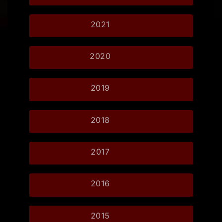
2021
2020
2019
2018
2017
2016
2015