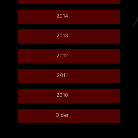
2014
2013
2012
2011
2010
Older