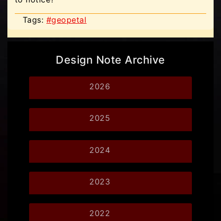
Tags:
#geopetal
Design Note Archive
2026
2025
2024
2023
2022