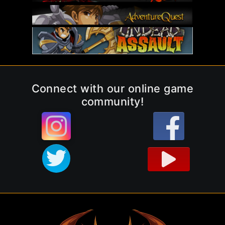
Connect with our online game
community!