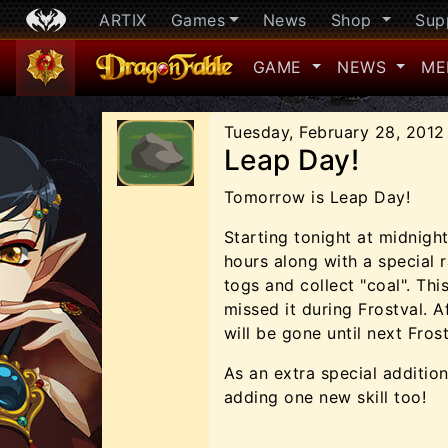
ARTIX
Games
News
Shop
Sup
GAME
NEWS
ME
Tuesday, February 28, 2012
Leap Day!
Tomorrow is Leap Day!
Starting tonight at midnight
hours along with a special 
togs and collect "coal". Thi
missed it during Frostval. 
will be gone until next Frost
As an extra special additio
adding one new skill too!