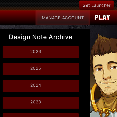
Get Launcher
MANAGE
ACCOUNT
Design Note Archive
2026
2025
2024
2023