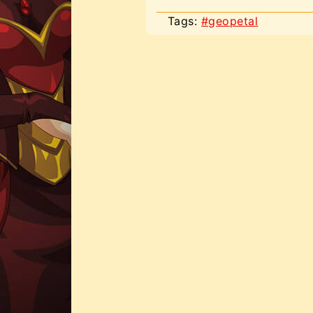
Tags:
#geopetal