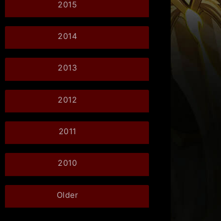
2015
2014
2013
2012
2011
2010
Older