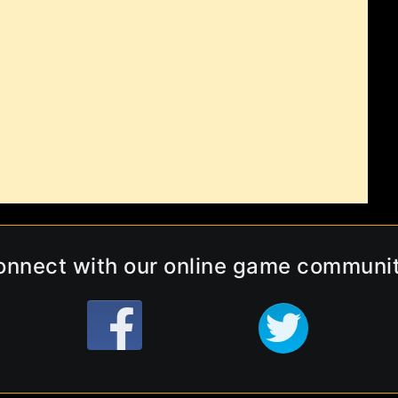
onnect with our online game communit