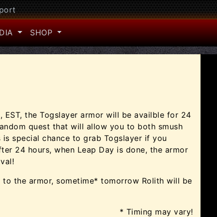
port
DIA
SHOP
, EST, the Togslayer armor will be availble for 24
random quest that will allow you to both smush
s is special chance to grab Togslayer if you
After 24 hours, when Leap Day is done, the armor
val!
n to the armor, sometime* tomorrow Rolith will be
* Timing may vary!