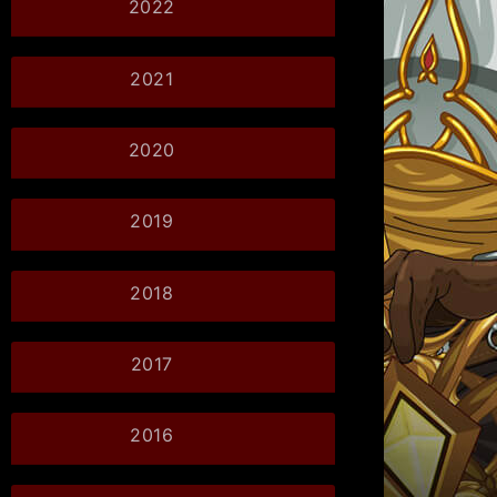
2022
2021
2020
2019
2018
2017
2016