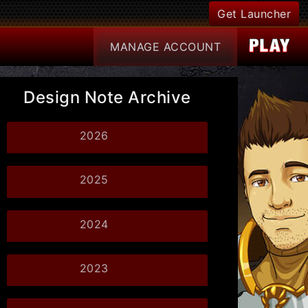
Get Launcher
MANAGE
ACCOUNT
Design Note Archive
2026
2025
2024
2023