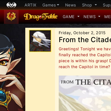
ARTIX
Games
News
Shop
Sup
GAME
NEWS
ME
Friday, October 2, 2015
From the Citad
Greetings! Tonight we have
finally reached the Capit
piece is within his grasp! 
reach the Capitol in time?