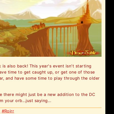
s also back! This year's event isn't starting
ve time to get caught up, or get one of those
ear, and have some time to play through the older
ve there might just be a new addition to the DC
 your orb...just saying...
x
#Roirr