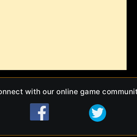
onnect with our online game communit