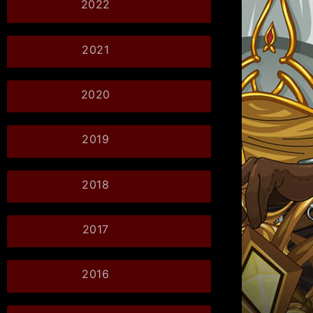
2022
2021
2020
2019
2018
2017
2016