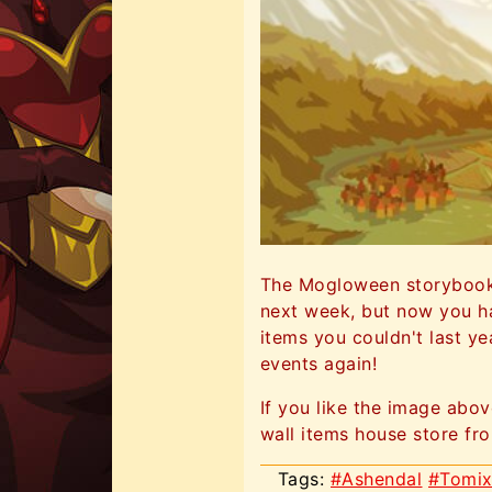
The Mogloween storybook i
next week, but now you ha
items you couldn't last y
events again!
If you like the image abo
wall items house store from
Tags:
#Ashendal
#Tomi