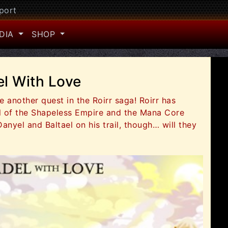
port
DIA
SHOP
el With Love
 another quest in the Roirr saga! Roirr has
ol of the Shapeless Empire and the Mana Core
Danyel and Baltael on his trail, though… will they