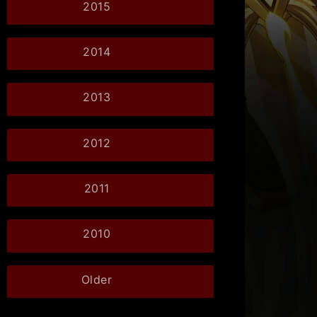
2015
2014
2013
2012
2011
2010
Older