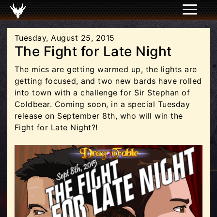
Tuesday, August 25, 2015
The Fight for Late Night
The mics are getting warmed up, the lights are
getting focused, and two new bards have rolled
into town with a challenge for Sir Stephan of
Coldbear. Coming soon, in a special Tuesday
release on September 8th, who will win the
Fight for Late Night?!