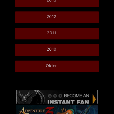
2013
2012
2011
2010
Older