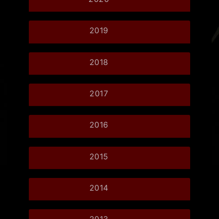
2019
2018
2017
2016
2015
2014