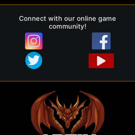
Connect with our online game
community!