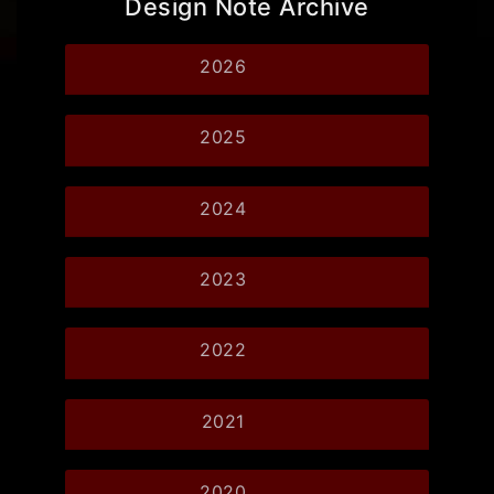
Design Note Archive
2026
2025
2024
2023
2022
2021
2020