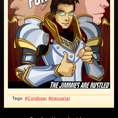
Tags:
#Coldbear
#geopetal