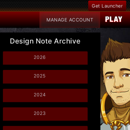
Get Launcher
MANAGE
ACCOUNT
Design Note Archive
2026
2025
2024
2023