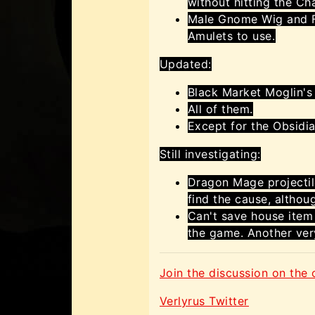
without hitting the Ch
Male Gnome Wig and F
Amulets to use.
Updated:
Black Market Moglin's
All of them.
Except for the Obsidi
Still investigating:
Dragon Mage projectiles
find the cause, althou
Can't save house item
the game. Another ver
Join the discussion on the o
Verlyrus Twitter