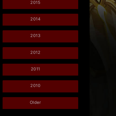
2015
2014
2013
2012
2011
2010
Older