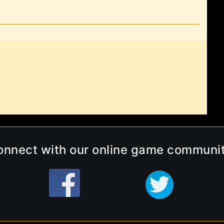
onnect with our online game communit