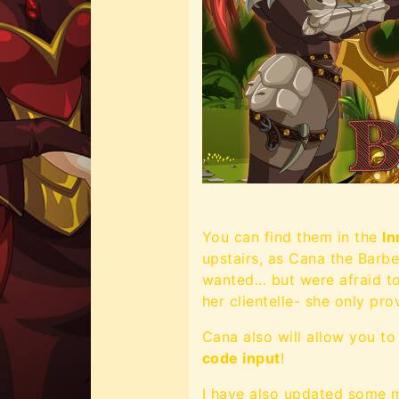
You can find them in the
In
upstairs, as Cana the Barb
wanted... but were afraid t
her clientelle- she only pr
Cana also will allow you t
code input
!
I have also updated some mo