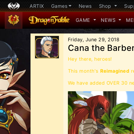
ARTIX
Games
News
Shop
Sup
GAME
NEWS
ME
Friday, June 29, 2018
Cana the Barber
Hey there, heroes!
This month's
Reimagined
re
We have added OVER 30 new