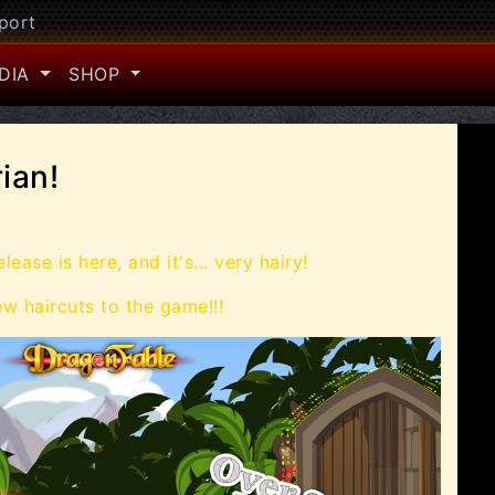
port
DIA
SHOP
ian!
lease is here, and it's... very hairy!
 haircuts to the game!!!