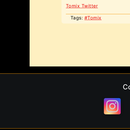
Tomix Twitter
Tags:
#Tomix
C