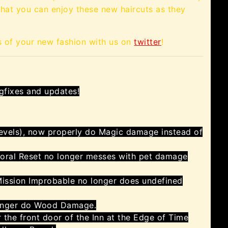
 that you can enjoy these new haircuts as they
s of your new fashion with us on
twitter
!
gfixes and updates!
 Levels), now properly do Magic damage instead of
oral Reset no longer messes with pet damage
Mission Improbable no longer does undefined
onger do Wood Damage.
r the front door of the Inn at the Edge of Time