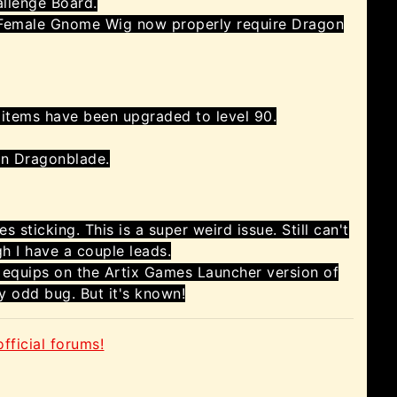
allenge Board.
emale Gnome Wig now properly require Dragon
 items have been upgraded to level 90.
an Dragonblade.
 sticking. This is a super weird issue. Still can't
gh I have a couple leads.
 equips on the Artix Games Launcher version of
y odd bug. But it's known!
fficial forums!