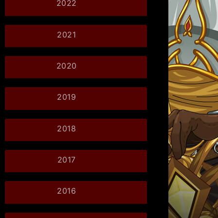
2022
2021
2020
2019
2018
2017
2016