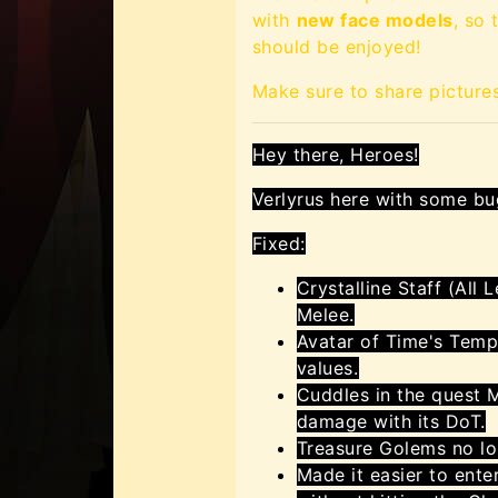
with
new face models
, so
should be enjoyed!
Make sure to share picture
Hey there, Heroes!
Verlyrus here with some bu
Fixed:
Crystalline Staff (All
Melee.
Avatar of Time's Temp
values.
Cuddles in the quest 
damage with its DoT.
Treasure Golems no l
Made it easier to ente