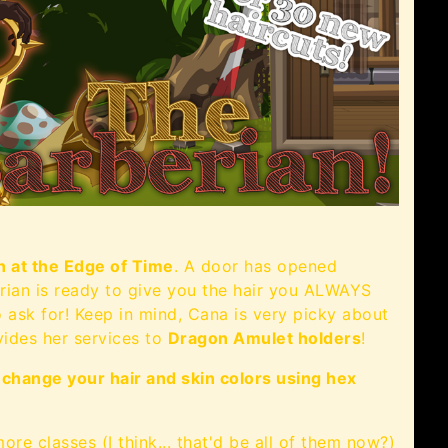
n at the Edge of Time
. A door has opened
erian is ready to give you the hair you ALWAYS
o ask for! Keep in mind, Cana is very picky about
ovides her services to
Dragon Amulet holders
!
o
change your hair and skin colors using hex
re classes (I think... that'd be all of them now?)